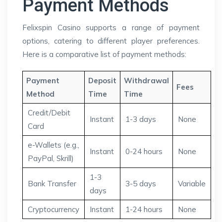
Payment Methods
Felixspin Casino supports a range of payment
options, catering to different player preferences.
Here is a comparative list of payment methods:
Payment
Deposit
Withdrawal
Fees
Method
Time
Time
Credit/Debit
Instant
1-3 days
None
Card
e-Wallets (e.g.,
Instant
0-24 hours
None
PayPal, Skrill)
1-3
Bank Transfer
3-5 days
Variable
days
Cryptocurrency
Instant
1-24 hours
None