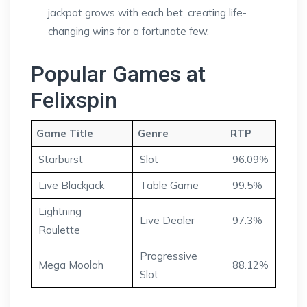
jackpot grows with each bet, creating life-
changing wins for a fortunate few.
Popular Games at
Felixspin
Game Title
Genre
RTP
Starburst
Slot
96.09%
Live Blackjack
Table Game
99.5%
Lightning
Live Dealer
97.3%
Roulette
Progressive
Mega Moolah
88.12%
Slot