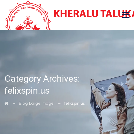
Category Archives:
felixspin.us
→
→
Blog Large Image
felixspin.us