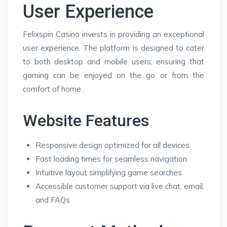
User Experience
Felixspin Casino invests in providing an exceptional
user experience. The platform is designed to cater
to both desktop and mobile users, ensuring that
gaming can be enjoyed on the go or from the
comfort of home.
Website Features
Responsive design optimized for all devices
Fast loading times for seamless navigation
Intuitive layout simplifying game searches
Accessible customer support via live chat, email,
and FAQs