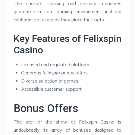
The casino’s licensing and security measures
guarantee a safe gaming environment, instilling
confidence in users as they place their bets.
Key Features of Felixspin
Casino
Licensed and regulated platform
Generous
felixspin bonus
offers
Diverse selection of games
Accessible customer support
Bonus Offers
The star of the show at Felixspin Casino is
undoubtedly its array of bonuses designed to