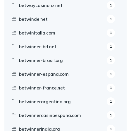
betwaycasinonz.net
1
betwinde.net
1
betwinitalia.com
1
betwinner-bd.net
1
betwinner-brasil.org
1
betwinner-espana.com
1
betwinner-france.net
1
betwinnerargentina.org
1
betwinnercasinoespana.com
1
betwinnerindia.org
1