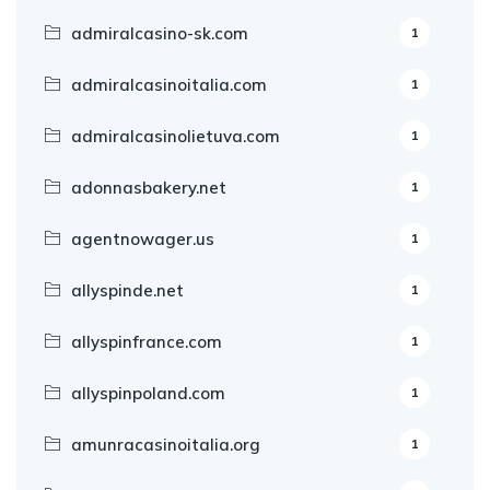
admiralcasino-sk.com
1
admiralcasinoitalia.com
1
admiralcasinolietuva.com
1
adonnasbakery.net
1
agentnowager.us
1
allyspinde.net
1
allyspinfrance.com
1
allyspinpoland.com
1
amunracasinoitalia.org
1