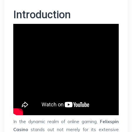
Introduction
In the dynamic realm of online gaming,
Felixspin
Casino
stands out not merely for its extensive