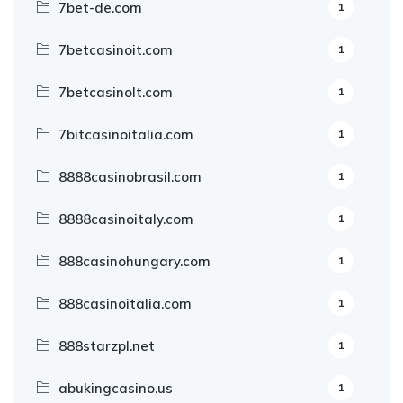
7bet-de.com
1
7betcasinoit.com
1
7betcasinolt.com
1
7bitcasinoitalia.com
1
8888casinobrasil.com
1
8888casinoitaly.com
1
888casinohungary.com
1
888casinoitalia.com
1
888starzpl.net
1
abukingcasino.us
1