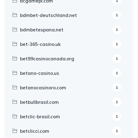
bcgamepl.com
1
bdmbet-deutschland.net
1
bdmbetespana.net
1
bet-365-casino.uk
1
bet99casinocanada.org
1
betano-casino.us
1
betanocasinoro.com
1
betbullbrasil.com
1
betclic-brasil.com
1
betclicci.com
1