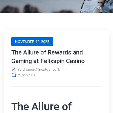
NOVEMBER 12, 2025
The Allure of Rewards and
Gaming at Felixspin Casino
By
dharmik@nextgensoft.in
felixspin.us
The Allure of