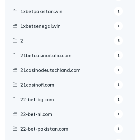
1xbetpakistan.win
1
1xbetsenegal.win
1
2
3
21betcasinoitalia.com
1
21casinodeutschland.com
1
21casinofi.com
1
22-bet-bg.com
1
22-bet-nl.com
1
22-bet-pakistan.com
1