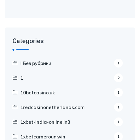
Categories
! Без рубрики
1
1
2
10betcasino.uk
1
1redcasinonetherlands.com
1
1xbet-india-online.in3
1
1xbetcameroun.win
1