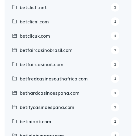
betclicfr.net
1
betclicnl.com
1
betclicuk.com
1
betfaircasinobrasil.com
1
betfaircasinoit.com
1
betfredcasinosouthafrica.com
1
bethardcasinoespana.com
1
betifycasinoespana.com
1
betiniadk.com
1
betiniahungary.com
1