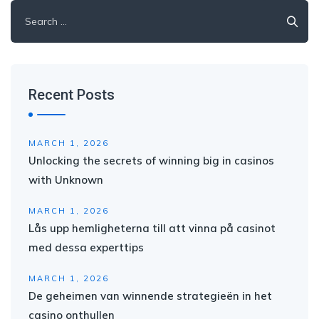
Search
for:
Recent Posts
MARCH 1, 2026
Unlocking the secrets of winning big in casinos
with Unknown
MARCH 1, 2026
Lås upp hemligheterna till att vinna på casinot
med dessa experttips
MARCH 1, 2026
De geheimen van winnende strategieën in het
casino onthullen