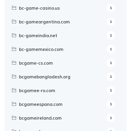
bc-game-casino.us
1
bc-gameargentina.com
1
bc-gameindia.net
1
bc-gamemexico.com
1
bcgame-cs.com
1
bcgamebangladesh.org
1
bcgamee-ro.com
1
bcgameespana.com
1
bcgameireland.com
1