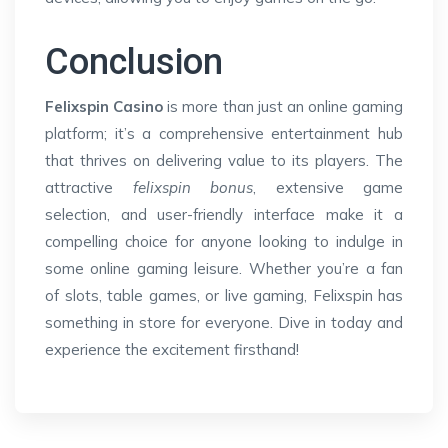
Conclusion
Felixspin Casino
is more than just an online gaming
platform; it’s a comprehensive entertainment hub
that thrives on delivering value to its players. The
attractive
felixspin bonus
, extensive game
selection, and user-friendly interface make it a
compelling choice for anyone looking to indulge in
some online gaming leisure. Whether you’re a fan
of slots, table games, or live gaming, Felixspin has
something in store for everyone. Dive in today and
experience the excitement firsthand!