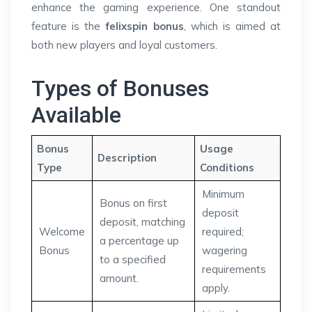
enhance the gaming experience. One standout
feature is the
felixspin bonus
, which is aimed at
both new players and loyal customers.
Types of Bonuses
Available
Bonus
Usage
Description
Type
Conditions
Minimum
Bonus on first
deposit
deposit, matching
Welcome
required;
a percentage up
Bonus
wagering
to a specified
requirements
amount.
apply.