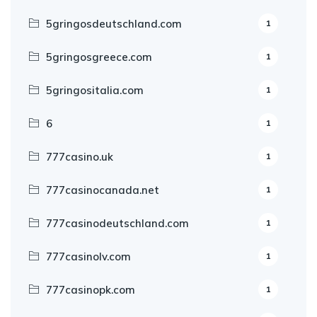
5gringosdeutschland.com
1
5gringosgreece.com
1
5gringositalia.com
1
6
1
777casino.uk
1
777casinocanada.net
1
777casinodeutschland.com
1
777casinolv.com
1
777casinopk.com
1