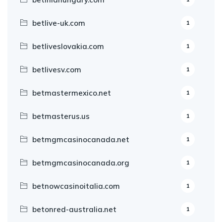
betlive-uk.com
1
betliveslovakia.com
1
betlivesv.com
1
betmastermexico.net
1
betmasterus.us
1
betmgmcasinocanada.net
1
betmgmcasinocanada.org
1
betnowcasinoitalia.com
1
betonred-australia.net
1