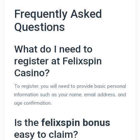
Frequently Asked
Questions
What do I need to
register at Felixspin
Casino?
To register, you will need to provide basic personal
information such as your name, email address, and
age confirmation.
Is the
felixspin bonus
easy to claim?