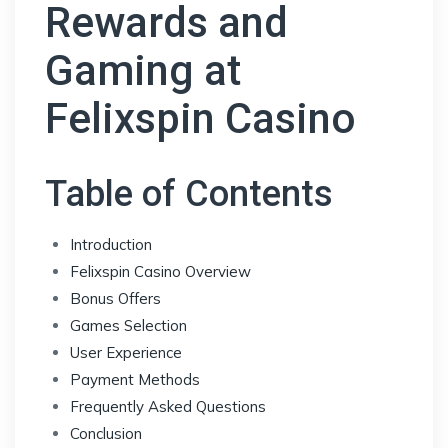
Rewards and
Gaming at
Felixspin Casino
Table of Contents
Introduction
Felixspin Casino Overview
Bonus Offers
Games Selection
User Experience
Payment Methods
Frequently Asked Questions
Conclusion