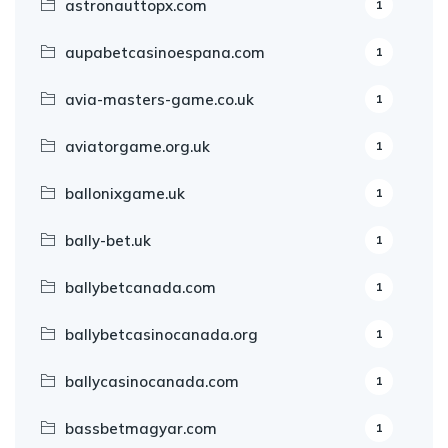
astronauttopx.com
1
aupabetcasinoespana.com
1
avia-masters-game.co.uk
1
aviatorgame.org.uk
1
ballonixgame.uk
1
bally-bet.uk
1
ballybetcanada.com
1
ballybetcasinocanada.org
1
ballycasinocanada.com
1
bassbetmagyar.com
1