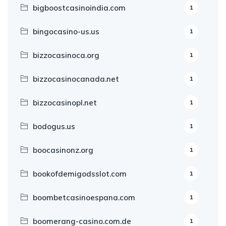
bigboostcasinoindia.com
1
bingocasino-us.us
1
bizzocasinoca.org
1
bizzocasinocanada.net
1
bizzocasinopl.net
1
bodogus.us
1
boocasinonz.org
1
bookofdemigodsslot.com
1
boombetcasinoespana.com
1
boomerang-casino.com.de
1