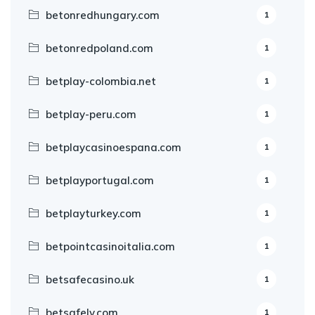
betonredhungary.com
1
betonredpoland.com
1
betplay-colombia.net
1
betplay-peru.com
1
betplaycasinoespana.com
1
betplayportugal.com
1
betplayturkey.com
1
betpointcasinoitalia.com
1
betsafecasino.uk
1
betsafelv.com
1