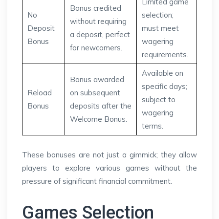
Limited game
Bonus credited
No
selection;
without requiring
Deposit
must meet
a deposit, perfect
Bonus
wagering
for newcomers.
requirements.
Available on
Bonus awarded
specific days;
Reload
on subsequent
subject to
Bonus
deposits after the
wagering
Welcome Bonus.
terms.
These bonuses are not just a gimmick; they allow
players to explore various games without the
pressure of significant financial commitment.
Games Selection