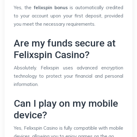
Yes, the
felixspin bonus
is automatically credited
to your account upon your first deposit, provided
you meet the necessary requirements.
Are my funds secure at
Felixspin Casino?
Absolutely. Felixspin uses advanced encryption
technology to protect your financial and personal
information.
Can I play on my mobile
device?
Yes, Felixspin Casino is fully compatible with mobile
devices, allowing you to enjoy games on the go.