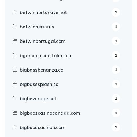
betwinnerturkiye.net
1
betwinnerus.us
1
betwinportugal.com
1
bgamecasinoitalia.com
1
bigbassbonanza.cc
1
bigbasssplash.cc
1
bigbeverage.net
1
bigbooscasinocanada.com
1
bigbooscasinofi.com
1