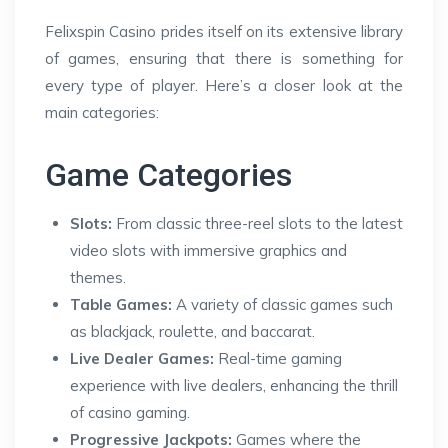
Felixspin Casino prides itself on its extensive library
of games, ensuring that there is something for
every type of player. Here’s a closer look at the
main categories:
Game Categories
Slots:
From classic three-reel slots to the latest
video slots with immersive graphics and
themes.
Table Games:
A variety of classic games such
as blackjack, roulette, and baccarat.
Live Dealer Games:
Real-time gaming
experience with live dealers, enhancing the thrill
of casino gaming.
Progressive Jackpots:
Games where the