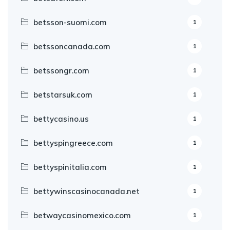
betsson-suomi.com
1
betssoncanada.com
1
betssongr.com
1
betstarsuk.com
1
bettycasino.us
1
bettyspingreece.com
1
bettyspinitalia.com
1
bettywinscasinocanada.net
1
betwaycasinomexico.com
1