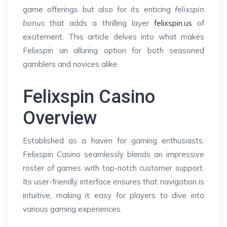
game offerings but also for its enticing
felixspin
bonus
that adds a thrilling layer
felixspin.us
of
excitement. This article delves into what makes
Felixspin an alluring option for both seasoned
gamblers and novices alike.
Felixspin Casino
Overview
Established as a haven for gaming enthusiasts,
Felixspin Casino seamlessly blends an impressive
roster of games with top-notch customer support.
Its user-friendly interface ensures that navigation is
intuitive, making it easy for players to dive into
various gaming experiences.