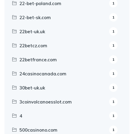
22-bet-poland.com
1
22-bet-sk.com
1
22bet-uk.uk
1
22betcz.com
1
22betfrance.com
1
24casinocanada.com
1
30bet-uk.uk
1
3coinvolcanoesslot.com
1
4
1
500casinono.com
1